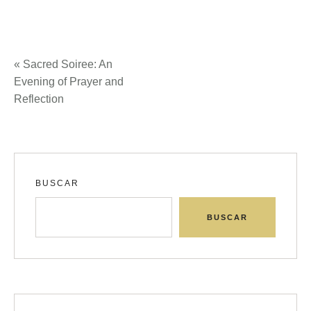
«
Sacred Soiree: An
Evening of Prayer and
Reflection
BUSCAR
BUSCAR