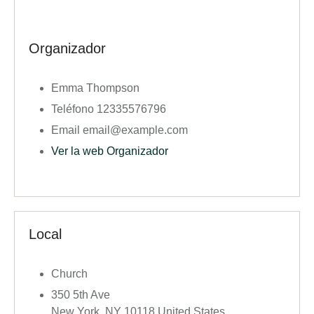
Organizador
Emma Thompson
Teléfono
12335576796
Email
email@example.com
Ver la web Organizador
Local
Church
350 5th Ave
New York
,
NY
10118
United States