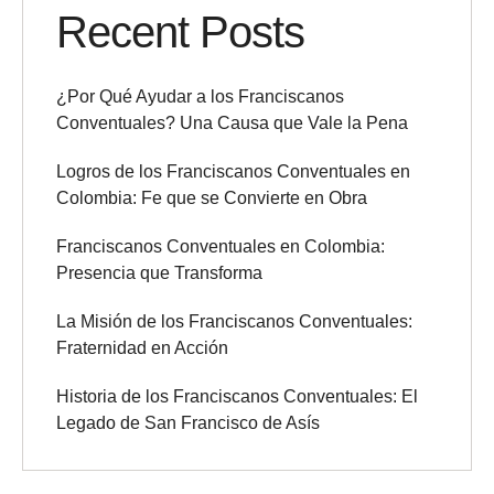
Recent Posts
¿Por Qué Ayudar a los Franciscanos
Conventuales? Una Causa que Vale la Pena
Logros de los Franciscanos Conventuales en
Colombia: Fe que se Convierte en Obra
Franciscanos Conventuales en Colombia:
Presencia que Transforma
La Misión de los Franciscanos Conventuales:
Fraternidad en Acción
Historia de los Franciscanos Conventuales: El
Legado de San Francisco de Asís