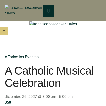
« Todos los Eventos
A Catholic Musical
Celebration
diciembre 26, 2027 @ 8:00 am
-
5:00 pm
$50