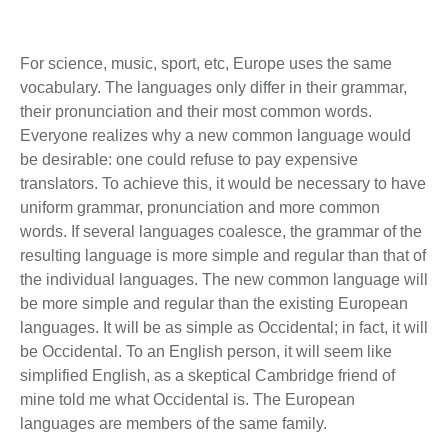
For science, music, sport, etc, Europe uses the same
vocabulary. The languages only differ in their grammar,
their pronunciation and their most common words.
Everyone realizes why a new common language would
be desirable: one could refuse to pay expensive
translators. To achieve this, it would be necessary to have
uniform grammar, pronunciation and more common
words. If several languages coalesce, the grammar of the
resulting language is more simple and regular than that of
the individual languages. The new common language will
be more simple and regular than the existing European
languages. It will be as simple as Occidental; in fact, it will
be Occidental. To an English person, it will seem like
simplified English, as a skeptical Cambridge friend of
mine told me what Occidental is. The European
languages are members of the same family.