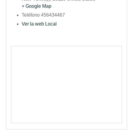
+ Google Map
Teléfono
456434467
Ver la web Local