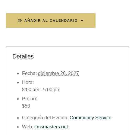
AÑADIR AL CALENDARIO
Detalles
Fecha:
diciembre 26, 2027
Hora:
8:00 am - 5:00 pm
Precio:
$50
Categoría del Evento:
Community Service
Web:
cmsmasters.net