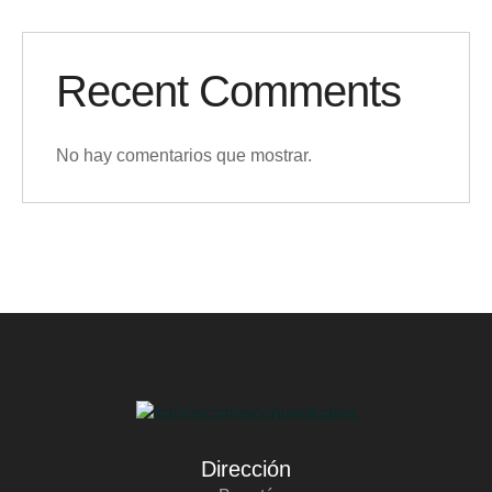
Recent Comments
No hay comentarios que mostrar.
Dirección