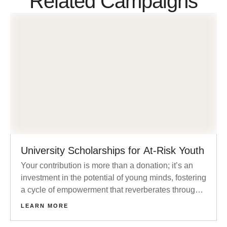
Related Campaigns
University Scholarships for At-Risk Youth
Your contribution is more than a donation; it’s an
investment in the potential of young minds, fostering
a cycle of empowerment that reverberates through
families and communities.
LEARN MORE