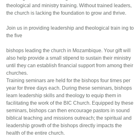
theological and ministry training. Without trained leaders,
the church is lacking the foundation to grow and thrive.
Join us in providing leadership and theological train ing to
the five
bishops leading the church in Mozambique. Your gift will
also help provide a small stipend to sustain their ministry
until they can establish financial support from among their
churches.
Training seminars are held for the bishops four times per
year for three days each. During these seminars, bishops
learn leadership skills and theology to equip them in
facilitating the work of the BIC Church. Equipped by these
seminars, bishops can then encourage pastors in sound
biblical teaching and missions outreach; the spiritual and
leadership growth of the bishops directly impacts the
health of the entire church.