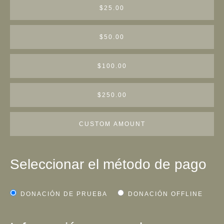
$25.00
$50.00
$100.00
$250.00
CUSTOM AMOUNT
Seleccionar el método de pago
DONACIÓN DE PRUEBA
DONACIÓN OFFLINE