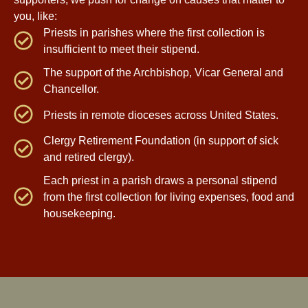
you, like:
Priests in parishes where the first collection is
insufficient to meet their stipend.
The support of the Archbishop, Vicar General and
Chancellor.
Priests in remote dioceses across United States.
Clergy Retirement Foundation (in support of sick
and retired clergy).
Each priest in a parish draws a personal stipend
from the first collection for living expenses, food and
housekeeping.