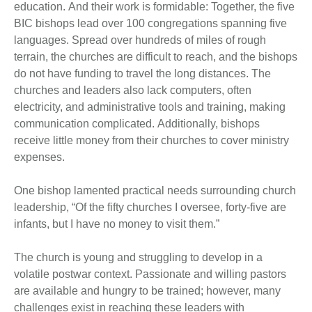
education. And their work is formidable: Together, the five
BIC bishops lead over 100 congregations spanning five
languages. Spread over hundreds of miles of rough
terrain, the churches are difficult to reach, and the bishops
do not have funding to travel the long distances. The
churches and leaders also lack computers, often
electricity, and administrative tools and training, making
communication complicated. Additionally, bishops
receive little money from their churches to cover ministry
expenses.
One bishop lamented practical needs surrounding church
leadership, “Of the fifty churches I oversee, forty-five are
infants, but I have no money to visit them.”
The church is young and struggling to develop in a
volatile postwar context. Passionate and willing pastors
are available and hungry to be trained; however, many
challenges exist in reaching these leaders with