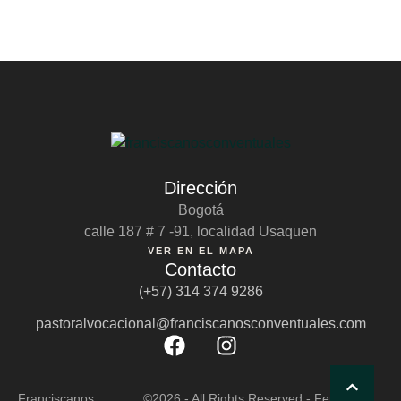
Dirección
Bogotá
calle 187 # 7 -91, localidad Usaquen
VER EN EL MAPA
Contacto
(+57) 314 374 9286
pastoralvocacional@franciscanosconventuales.com
Franciscanos
©2026 - All Rights Reserved - Fernando