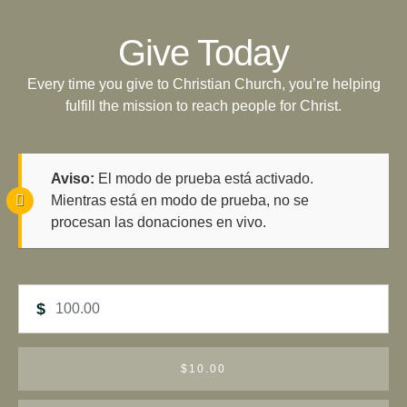
Give Today
Every time you give to Christian Church, you’re helping
fulfill the mission to reach people for Christ.
Aviso:
El modo de prueba está activado.
Mientras está en modo de prueba, no se
procesan las donaciones en vivo.
$
$10.00