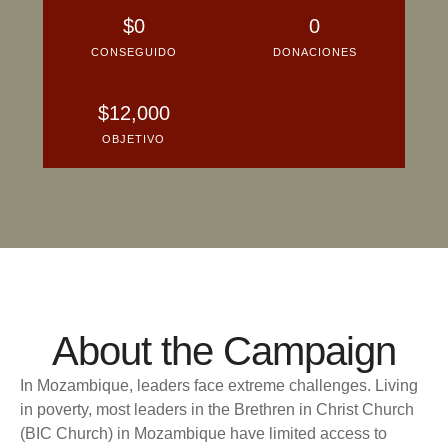
About the Campaign
In Mozambique, leaders face extreme challenges. Living
in poverty, most leaders in the Brethren in Christ Church
(BIC Church) in Mozambique have limited access to