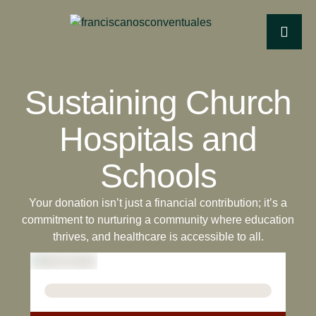
Sustaining Church
Hospitals and
Schools
Your donation isn’t just a financial contribution; it’s a
commitment to nurturing a community where education
thrives, and healthcare is accessible to all.