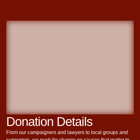
Donation Details
From our campaigners and lawyers to local groups and
supporters, we push for change on causes that matter to