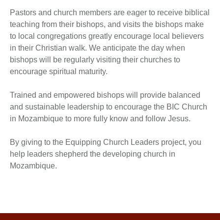
Pastors and church members are eager to receive biblical
teaching from their bishops, and visits the bishops make
to local congregations greatly encourage local believers
in their Christian walk. We anticipate the day when
bishops will be regularly visiting their churches to
encourage spiritual maturity.
Trained and empowered bishops will provide balanced
and sustainable leadership to encourage the BIC Church
in Mozambique to more fully know and follow Jesus.
By giving to the Equipping Church Leaders project, you
help leaders shepherd the developing church in
Mozambique.