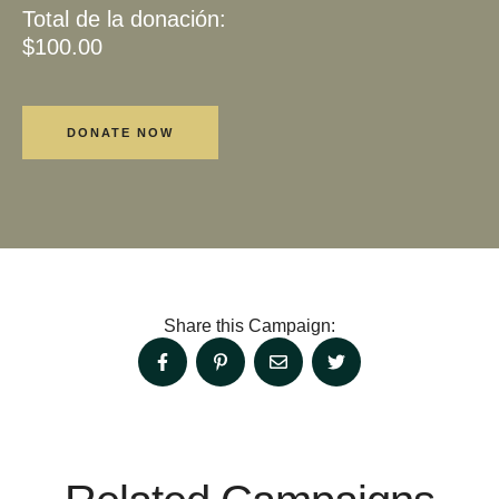
Total de la donación:
$100.00
Share this Campaign: