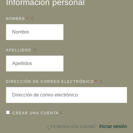
Información personal
NOMBRE
*
APELLIDOS
DIRECCIÓN DE CORREO ELECTRÓNICO
*
CREAR UNA CUENTA
¿Ya tienes una cuenta?
Iniciar sesión